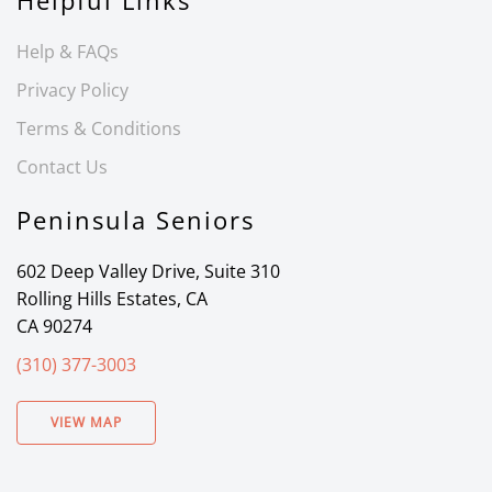
Helpful Links
Help & FAQs
Privacy Policy
Terms & Conditions
Contact Us
Peninsula Seniors
602 Deep Valley Drive, Suite 310
Rolling Hills Estates, CA
CA 90274
(310) 377-3003
VIEW MAP