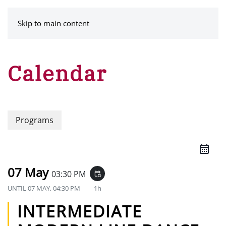
MENU
Skip to main content
Calendar
Programs
07 May
03:30 PM
event_repeat
UNTIL
07 MAY, 04:30 PM
1h
INTERMEDIATE