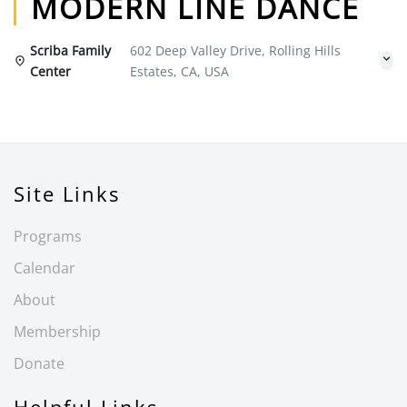
MODERN LINE DANCE
Scriba Family
602 Deep Valley Drive, Rolling Hills
Center
Estates, CA, USA
Site Links
Programs
Calendar
About
Membership
Donate