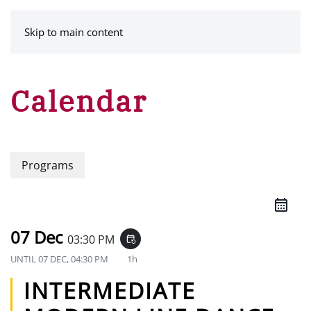
MENU
Skip to main content
Calendar
Programs
07 Dec
03:30 PM
event_repeat
UNTIL
07 DEC, 04:30 PM
1h
INTERMEDIATE