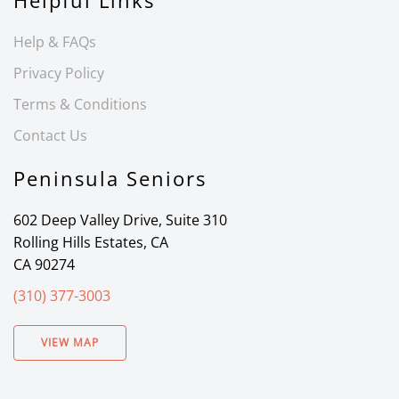
Helpful Links
Help & FAQs
Privacy Policy
Terms & Conditions
Contact Us
Peninsula Seniors
602 Deep Valley Drive, Suite 310
Rolling Hills Estates, CA
CA 90274
(310) 377-3003
VIEW MAP