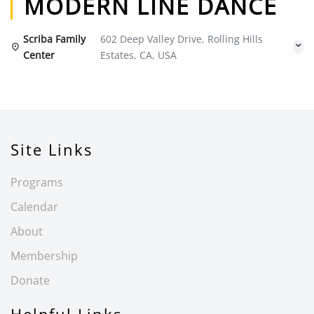
MODERN LINE DANCE
Scriba Family
602 Deep Valley Drive, Rolling Hills
Center
Estates, CA, USA
Site Links
Programs
Calendar
About
Membership
Donate