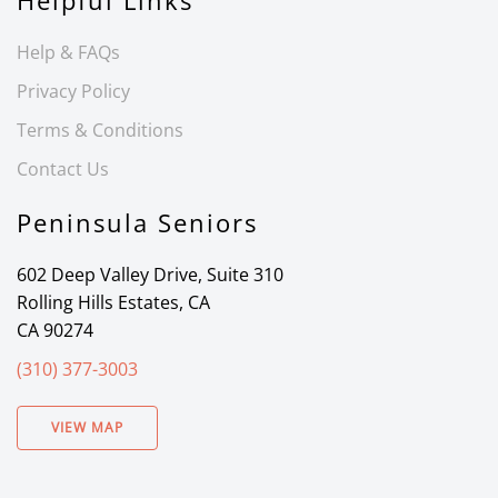
Helpful Links
Help & FAQs
Privacy Policy
Terms & Conditions
Contact Us
Peninsula Seniors
602 Deep Valley Drive, Suite 310
Rolling Hills Estates, CA
CA 90274
(310) 377-3003
VIEW MAP