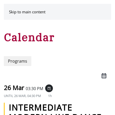
MENU
Skip to main content
Calendar
Programs
26 Mar
03:30 PM
event_repeat
UNTIL
26 MAR, 04:30 PM
1h
INTERMEDIATE