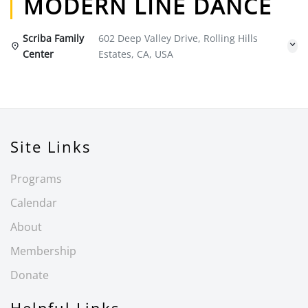
MODERN LINE DANCE
Scriba Family
602 Deep Valley Drive, Rolling Hills
Center
Estates, CA, USA
Site Links
Programs
Calendar
About
Membership
Donate