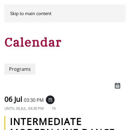
MENU
Skip to main content
Calendar
Programs
06 Jul
03:30 PM
event_repeat
UNTIL
06 JUL, 04:30 PM
1h
INTERMEDIATE