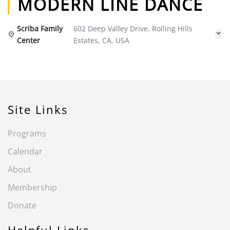
MODERN LINE DANCE
Scriba Family
602 Deep Valley Drive, Rolling Hills
Center
Estates, CA, USA
Site Links
Programs
Calendar
About
Membership
Donate