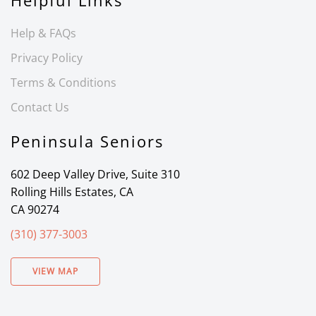
Helpful Links
Help & FAQs
Privacy Policy
Terms & Conditions
Contact Us
Peninsula Seniors
602 Deep Valley Drive, Suite 310
Rolling Hills Estates, CA
CA 90274
(310) 377-3003
VIEW MAP