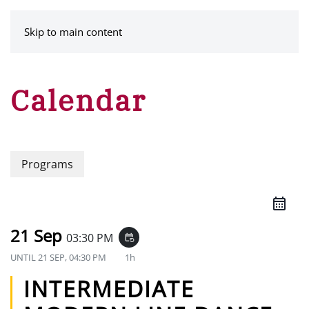
MENU
Skip to main content
Calendar
Programs
21 Sep
03:30 PM
event_repeat
UNTIL
21 SEP, 04:30 PM
1h
INTERMEDIATE