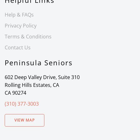
Helpful Links
Help & FAQs
Privacy Policy
Terms & Conditions
Contact Us
Peninsula Seniors
602 Deep Valley Drive, Suite 310
Rolling Hills Estates, CA
CA 90274
(310) 377-3003
VIEW MAP