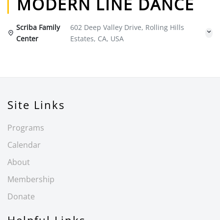
MODERN LINE DANCE
Scriba Family
602 Deep Valley Drive, Rolling Hills
Center
Estates, CA, USA
Site Links
Programs
Calendar
About
Membership
Donate