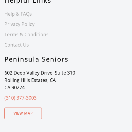
Helpful Links
Help & FAQs
Privacy Policy
Terms & Conditions
Contact Us
Peninsula Seniors
602 Deep Valley Drive, Suite 310
Rolling Hills Estates, CA
CA 90274
(310) 377-3003
VIEW MAP