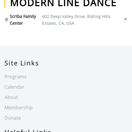
MODERN LINE DANCE
Scriba Family
602 Deep Valley Drive, Rolling Hills
Center
Estates, CA, USA
Site Links
Programs
Calendar
About
Membership
Donate