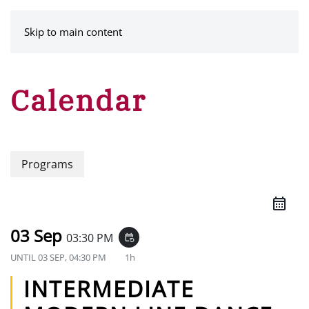
MENU
Skip to main content
Calendar
Programs
03 Sep
03:30 PM
event_repeat
UNTIL
03 SEP, 04:30 PM
1h
INTERMEDIATE