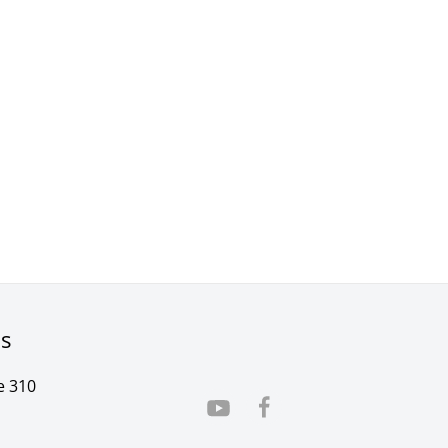
rs
e 310