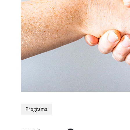
Programs