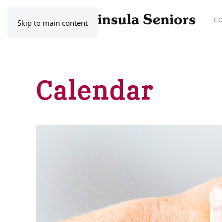
C
Skip to main content
Calendar