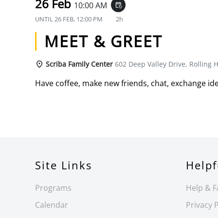
26 Feb
10:00 AM
event_repeat
UNTIL
26 FEB, 12:00 PM
2h
MEET & GREET
Scriba Family Center
602 Deep Valley Drive, Rolling H
Have coffee, make new friends, chat, exchange ide
Site Links
Helpf
Programs
Help & 
Calendar
Privacy P