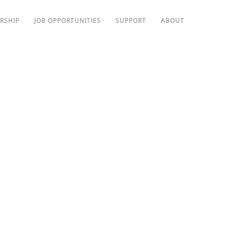
RSHIP
JOB OPPORTUNITIES
SUPPORT
ABOUT