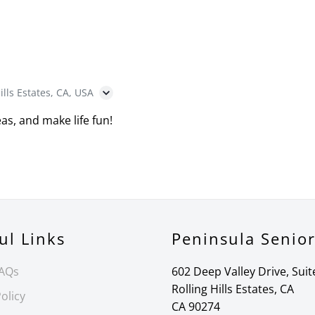
ills Estates, CA, USA
as, and make life fun!
ul Links
Peninsula Senio
FAQs
602 Deep Valley Drive, Suit
Rolling Hills Estates, CA
olicy
CA 90274