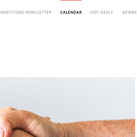
ONNECTIONS NEWSLETTER
CALENDAR
HOT DEALS
MEMBE