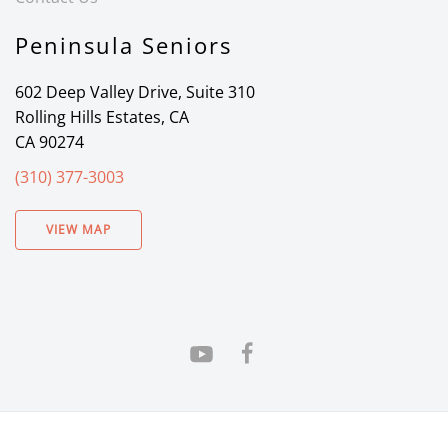
Peninsula Seniors
602 Deep Valley Drive, Suite 310
Rolling Hills Estates, CA
CA 90274
(310) 377-3003
VIEW MAP