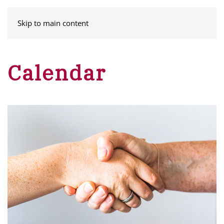
MENU
Skip to main content
Calendar