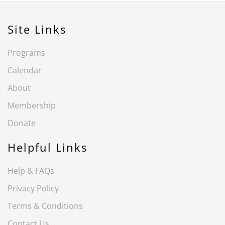
Site Links
Programs
Calendar
About
Membership
Donate
Helpful Links
Help & FAQs
Privacy Policy
Terms & Conditions
Contact Us