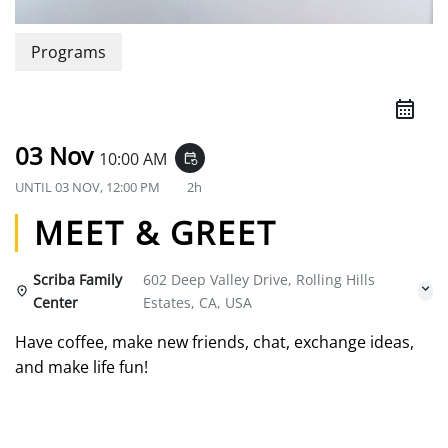
Programs
03 Nov
10:00 AM
event_repeat
UNTIL
03 NOV, 12:00 PM
2h
MEET & GREET
Scriba Family
602 Deep Valley Drive, Rolling Hills
Center
Estates, CA, USA
Have coffee, make new friends, chat, exchange ideas,
and make life fun!