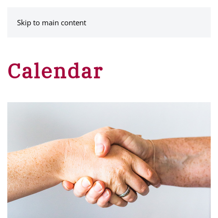
MENU
Skip to main content
Calendar