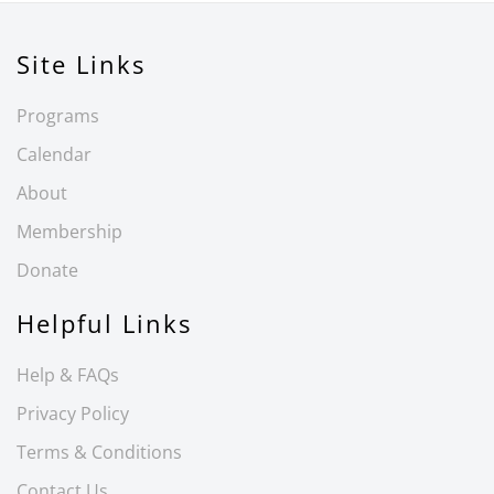
Site Links
Programs
Calendar
About
Membership
Donate
Helpful Links
Help & FAQs
Privacy Policy
Terms & Conditions
Contact Us