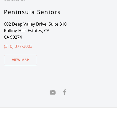
Peninsula Seniors
602 Deep Valley Drive, Suite 310
Rolling Hills Estates, CA
CA 90274
(310) 377-3003
VIEW MAP