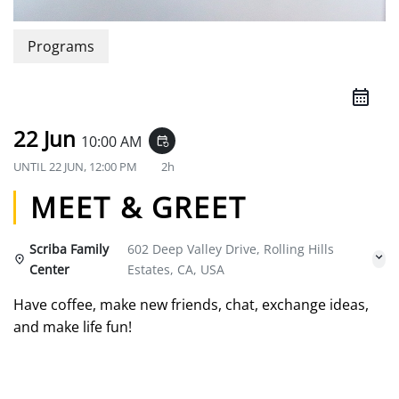
Programs
22 Jun
10:00 AM
event_repeat
UNTIL
22 JUN, 12:00 PM
2h
MEET & GREET
Scriba Family
602 Deep Valley Drive, Rolling Hills
Center
Estates, CA, USA
Have coffee, make new friends, chat, exchange ideas,
and make life fun!