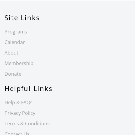
Site Links
Programs
Calendar
About
Membership
Donate
Helpful Links
Help & FAQs
Privacy Policy
Terms & Conditions
Contact Us