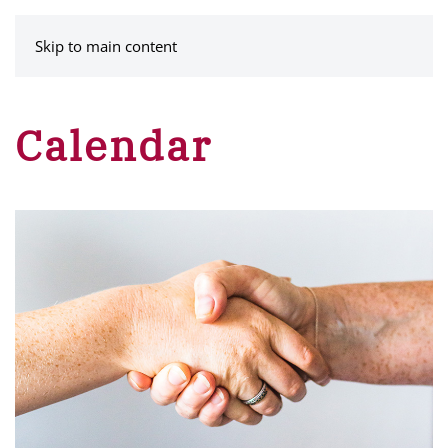
MENU
Skip to main content
Calendar