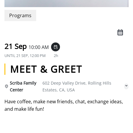
Programs
21 Sep
10:00 AM
event_repeat
UNTIL
21 SEP, 12:00 PM
2h
MEET & GREET
Scriba Family
602 Deep Valley Drive, Rolling Hills
Center
Estates, CA, USA
Have coffee, make new friends, chat, exchange ideas,
and make life fun!