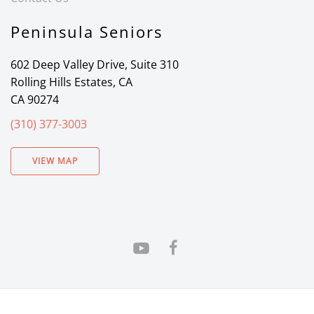
Peninsula Seniors
602 Deep Valley Drive, Suite 310
Rolling Hills Estates, CA
CA 90274
(310) 377-3003
VIEW MAP