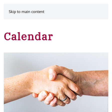
MENU
Skip to main content
Calendar