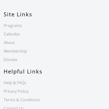
Site Links
Programs
Calendar
About
Membership
Donate
Helpful Links
Help & FAQs
Privacy Policy
Terms & Conditions
Contact Us