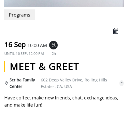
Programs
16 Sep
10:00 AM
event_repeat
UNTIL
16 SEP, 12:00 PM
2h
MEET & GREET
Scriba Family
602 Deep Valley Drive, Rolling Hills
Center
Estates, CA, USA
Have coffee, make new friends, chat, exchange ideas,
and make life fun!