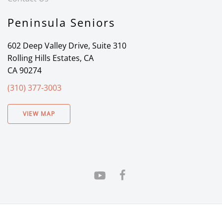
Peninsula Seniors
602 Deep Valley Drive, Suite 310
Rolling Hills Estates, CA
CA 90274
(310) 377-3003
VIEW MAP