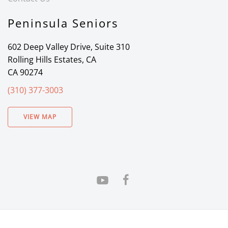
Peninsula Seniors
602 Deep Valley Drive, Suite 310
Rolling Hills Estates, CA
CA 90274
(310) 377-3003
VIEW MAP