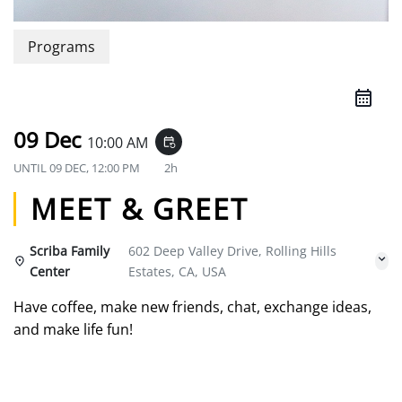
Programs
09 Dec
10:00 AM
event_repeat
UNTIL
09 DEC, 12:00 PM
2h
MEET & GREET
Scriba Family
602 Deep Valley Drive, Rolling Hills
Center
Estates, CA, USA
Have coffee, make new friends, chat, exchange ideas,
and make life fun!