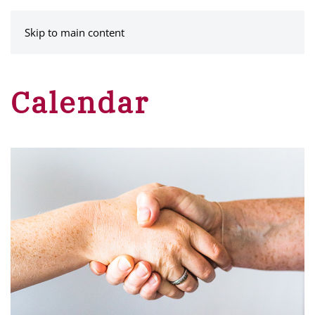
MENU
Skip to main content
Calendar