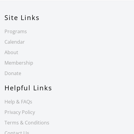
Site Links
Programs
Calendar
About
Membership
Donate
Helpful Links
Help & FAQs
Privacy Policy
Terms & Conditions
Contact Us