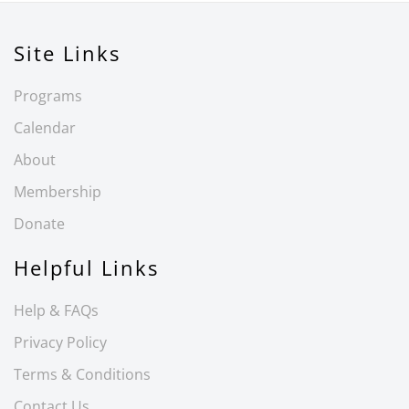
Site Links
Programs
Calendar
About
Membership
Donate
Helpful Links
Help & FAQs
Privacy Policy
Terms & Conditions
Contact Us