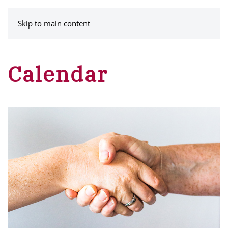
MENU
Skip to main content
Calendar