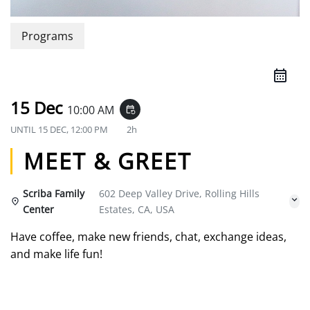
Programs
15 Dec
10:00 AM
event_repeat
UNTIL
15 DEC, 12:00 PM
2h
MEET & GREET
Scriba Family
602 Deep Valley Drive, Rolling Hills
Center
Estates, CA, USA
Have coffee, make new friends, chat, exchange ideas,
and make life fun!