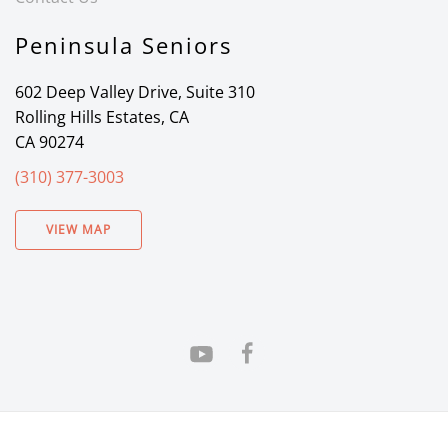
Peninsula Seniors
602 Deep Valley Drive, Suite 310
Rolling Hills Estates, CA
CA 90274
(310) 377-3003
VIEW MAP