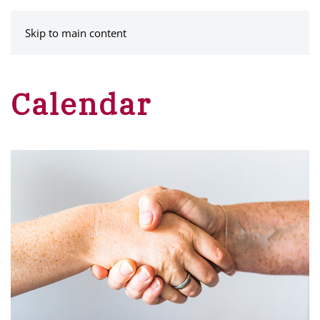
MENU
Skip to main content
Calendar