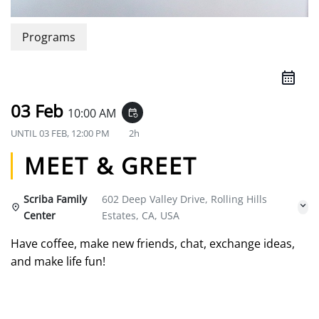
Programs
03 Feb
10:00 AM
event_repeat
UNTIL
03 FEB, 12:00 PM
2h
MEET & GREET
Scriba Family
602 Deep Valley Drive, Rolling Hills
Center
Estates, CA, USA
Have coffee, make new friends, chat, exchange ideas,
and make life fun!