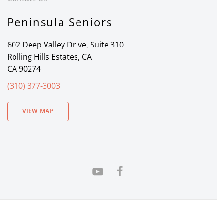
Peninsula Seniors
602 Deep Valley Drive, Suite 310
Rolling Hills Estates, CA
CA 90274
(310) 377-3003
VIEW MAP