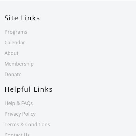
Site Links
Programs
Calendar
About
Membership
Donate
Helpful Links
Help & FAQs
Privacy Policy
Terms & Conditions
Contact Us