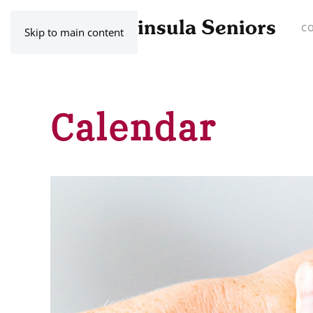
C
Skip to main content
Calendar