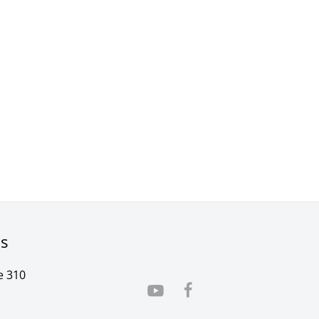
rs
e 310