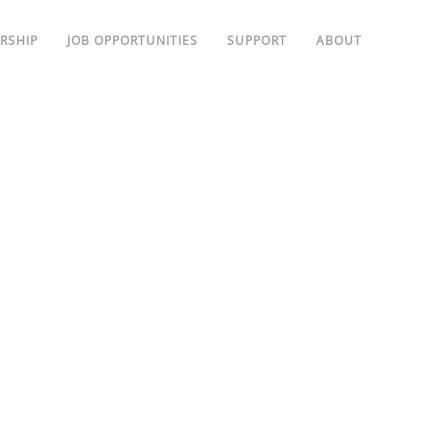
RSHIP
JOB OPPORTUNITIES
SUPPORT
ABOUT