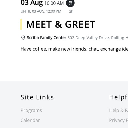
03 Aug
10:00 AM
event_repeat
UNTIL
03 AUG, 12:00 PM
2h
MEET & GREET
Scriba Family Center
602 Deep Valley Drive, Rolling H
Have coffee, make new friends, chat, exchange ide
Site Links
Helpf
Programs
Help & 
Calendar
Privacy P