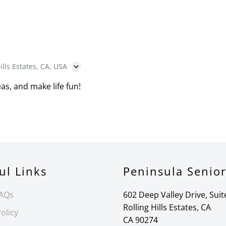
ills Estates, CA, USA
as, and make life fun!
ul Links
Peninsula Senio
FAQs
602 Deep Valley Drive, Suit
Rolling Hills Estates, CA
olicy
CA 90274