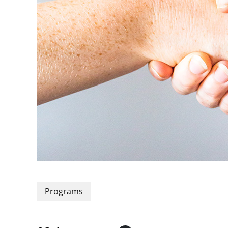
Programs