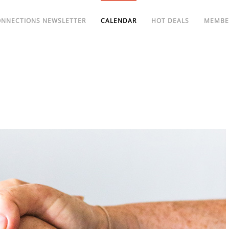
ONNECTIONS NEWSLETTER
CALENDAR
HOT DEALS
MEMBE