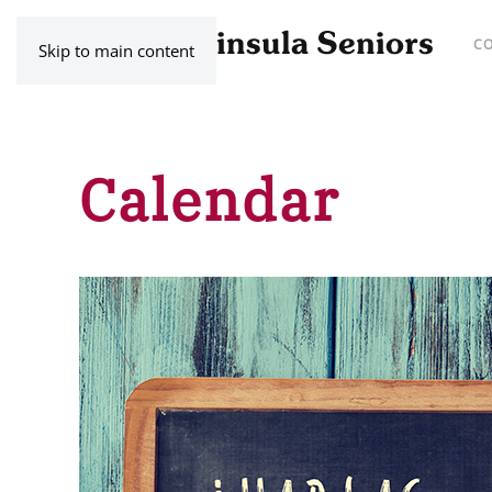
C
Skip to main content
Calendar