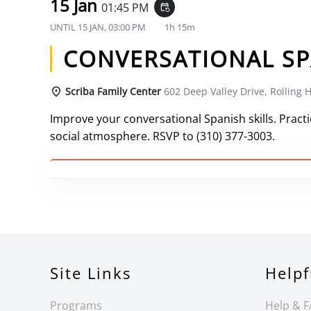
15 Jan
01:45 PM
event_repeat
UNTIL
15 JAN, 03:00 PM
1h 15m
CONVERSATIONAL SP
Scriba Family Center
602 Deep Valley Drive, Rolling H
Improve your conversational Spanish skills. Practic
social atmosphere. RSVP to (310) 377-3003.
Site Links
Helpf
Programs
Help & 