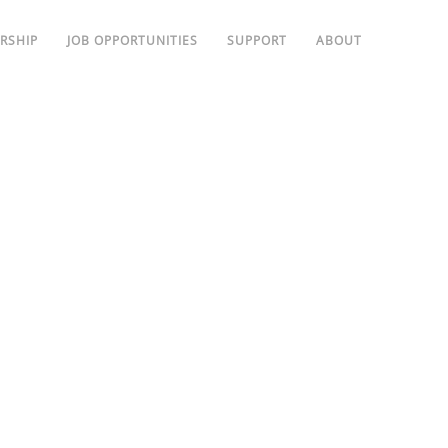
RSHIP
JOB OPPORTUNITIES
SUPPORT
ABOUT