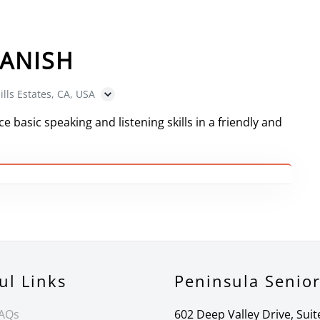
ANISH
ills Estates, CA, USA
e basic speaking and listening skills in a friendly and
ul Links
Peninsula Senio
FAQs
602 Deep Valley Drive, Suit