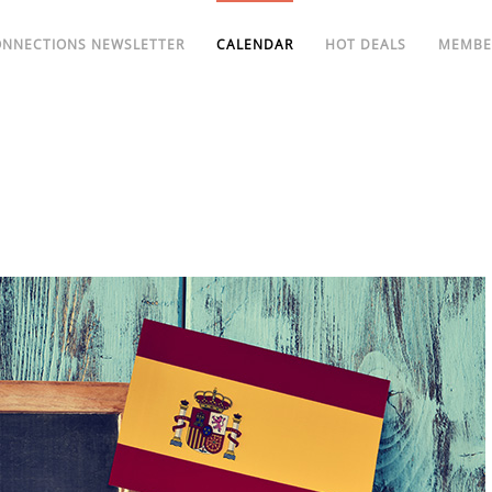
ONNECTIONS NEWSLETTER
CALENDAR
HOT DEALS
MEMBE