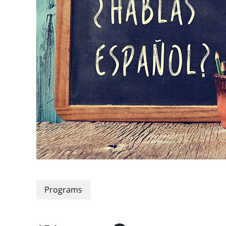
Programs