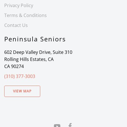
Privacy Policy
Terms & Conditions
Contact Us
Peninsula Seniors
602 Deep Valley Drive, Suite 310
Rolling Hills Estates, CA
CA 90274
(310) 377-3003
VIEW MAP