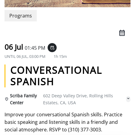
Programs
06 Jul
01:45 PM
event_repeat
UNTIL
06 JUL, 03:00 PM
1h 15m
CONVERSATIONAL
SPANISH
Scriba Family
602 Deep Valley Drive, Rolling Hills
Center
Estates, CA, USA
Improve your conversational Spanish skills. Practice
basic speaking and listening skills in a friendly and
social atmosphere. RSVP to (310) 377-3003.