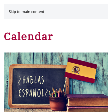
MENU
Skip to main content
Calendar