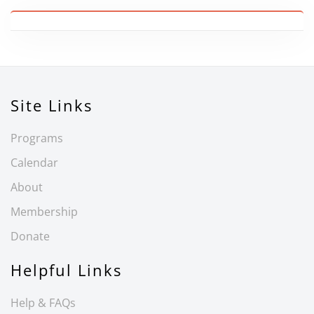
Site Links
Programs
Calendar
About
Membership
Donate
Helpful Links
Help & FAQs