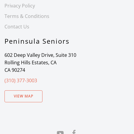
Privacy Policy
Terms & Conditions
Contact Us
Peninsula Seniors
602 Deep Valley Drive, Suite 310
Rolling Hills Estates, CA
CA 90274
(310) 377-3003
VIEW MAP