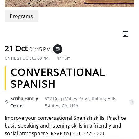
Programs
21 Oct
01:45 PM
event_repeat
UNTIL
21 OCT, 03:00 PM
1h 15m
CONVERSATIONAL
SPANISH
Scriba Family
602 Deep Valley Drive, Rolling Hills
Center
Estates, CA, USA
Improve your conversational Spanish skills. Practice
basic speaking and listening skills in a friendly and
social atmosphere. RSVP to (310) 377-3003.