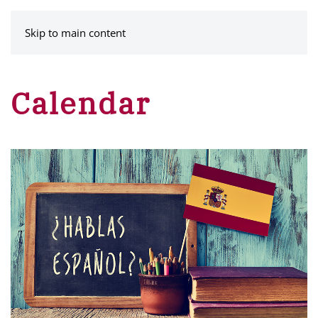
MENU
Skip to main content
Calendar