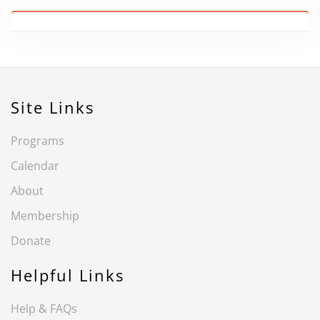
Site Links
Programs
Calendar
About
Membership
Donate
Helpful Links
Help & FAQs