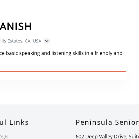
ANISH
ills Estates, CA, USA
e basic speaking and listening skills in a friendly and
ul Links
Peninsula Senio
FAQs
602 Deep Valley Drive, Suit