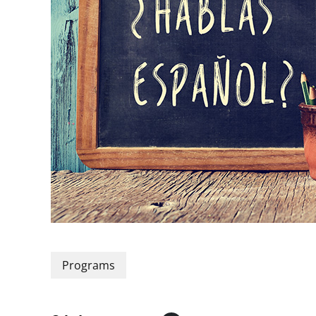
Programs