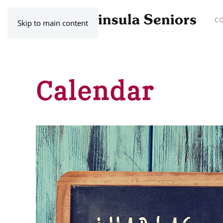
C
Skip to main content
Calendar