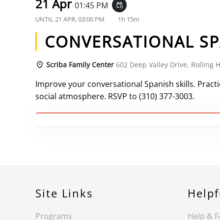
21 Apr
01:45 PM
event_repeat
UNTIL
21 APR, 03:00 PM
1h 15m
CONVERSATIONAL SP
Scriba Family Center
602 Deep Valley Drive, Rolling H
Improve your conversational Spanish skills. Practic
social atmosphere. RSVP to (310) 377-3003.
Site Links
Helpf
Programs
Help & 