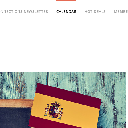
ONNECTIONS NEWSLETTER
CALENDAR
HOT DEALS
MEMBE