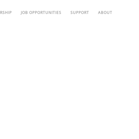
RSHIP
JOB OPPORTUNITIES
SUPPORT
ABOUT