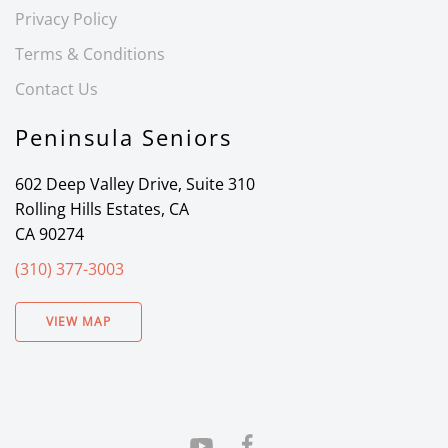
Privacy Policy
Terms & Conditions
Contact Us
Peninsula Seniors
602 Deep Valley Drive, Suite 310
Rolling Hills Estates, CA
CA 90274
(310) 377-3003
VIEW MAP