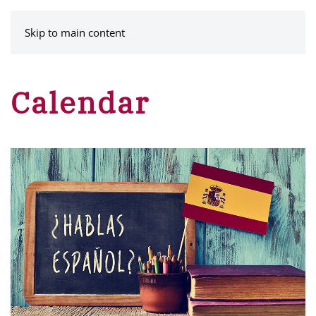
MENU
Skip to main content
Calendar