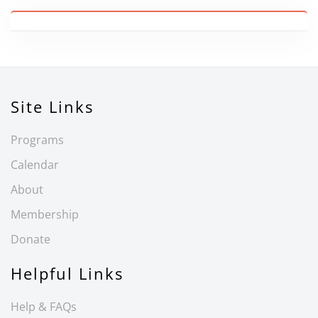
Site Links
Programs
Calendar
About
Membership
Donate
Helpful Links
Help & FAQs