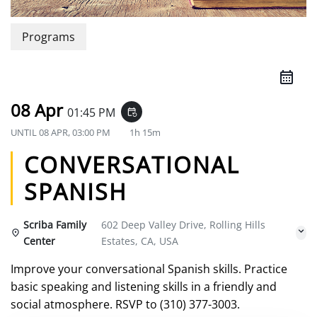
Programs
08 Apr
01:45 PM
event_repeat
UNTIL
08 APR, 03:00 PM
1h 15m
CONVERSATIONAL
SPANISH
Scriba Family
602 Deep Valley Drive, Rolling Hills
Center
Estates, CA, USA
Improve your conversational Spanish skills. Practice
basic speaking and listening skills in a friendly and
social atmosphere. RSVP to (310) 377-3003.