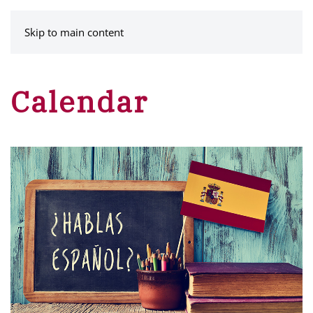
MENU
Skip to main content
Calendar