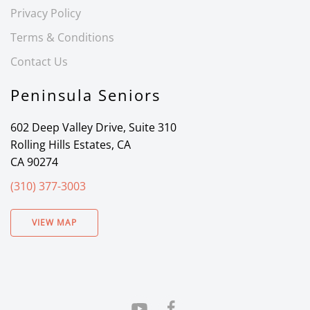
Privacy Policy
Terms & Conditions
Contact Us
Peninsula Seniors
602 Deep Valley Drive, Suite 310
Rolling Hills Estates, CA
CA 90274
(310) 377-3003
VIEW MAP