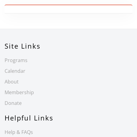
Site Links
Programs
Calendar
About
Membership
Donate
Helpful Links
Help & FAQs