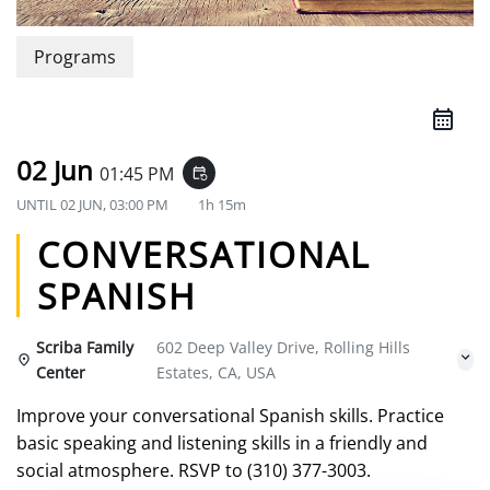
Programs
02 Jun
01:45 PM
event_repeat
UNTIL
02 JUN, 03:00 PM
1h 15m
CONVERSATIONAL
SPANISH
Scriba Family
602 Deep Valley Drive, Rolling Hills
Center
Estates, CA, USA
Improve your conversational Spanish skills. Practice
basic speaking and listening skills in a friendly and
social atmosphere. RSVP to (310) 377-3003.