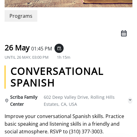
Programs
26 May
01:45 PM
event_repeat
UNTIL
26 MAY, 03:00 PM
1h 15m
CONVERSATIONAL
SPANISH
Scriba Family
602 Deep Valley Drive, Rolling Hills
Center
Estates, CA, USA
Improve your conversational Spanish skills. Practice
basic speaking and listening skills in a friendly and
social atmosphere. RSVP to (310) 377-3003.