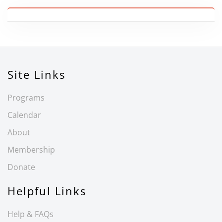
Site Links
Programs
Calendar
About
Membership
Donate
Helpful Links
Help & FAQs