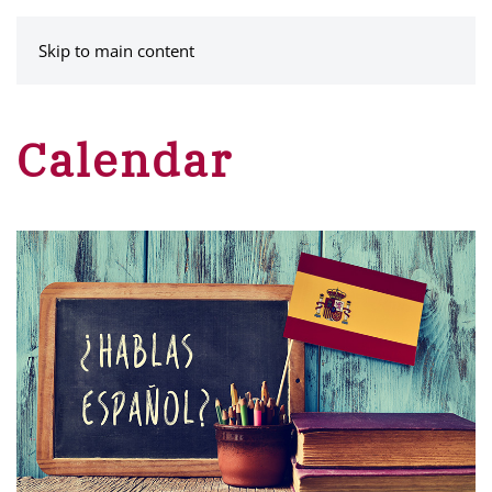
MENU
Skip to main content
Calendar