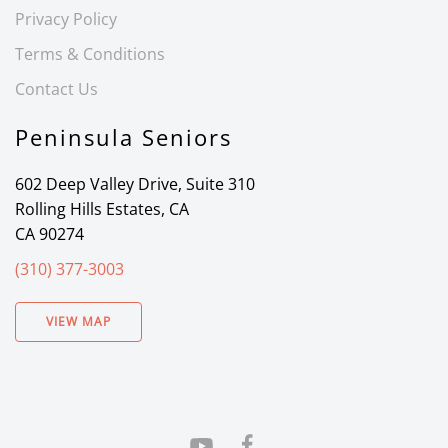
Privacy Policy
Terms & Conditions
Contact Us
Peninsula Seniors
602 Deep Valley Drive, Suite 310
Rolling Hills Estates, CA
CA 90274
(310) 377-3003
VIEW MAP