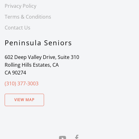
Privacy Policy
Terms & Conditions
Contact Us
Peninsula Seniors
602 Deep Valley Drive, Suite 310
Rolling Hills Estates, CA
CA 90274
(310) 377-3003
VIEW MAP