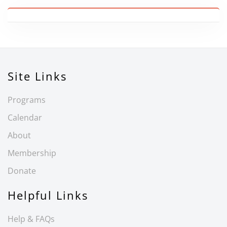
Site Links
Programs
Calendar
About
Membership
Donate
Helpful Links
Help & FAQs