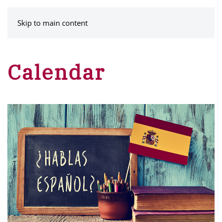
MENU
Skip to main content
Calendar