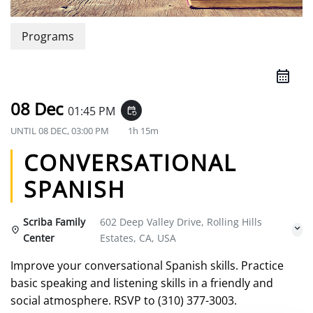
Programs
08 Dec
01:45 PM
event_repeat
UNTIL
08 DEC, 03:00 PM
1h 15m
CONVERSATIONAL
SPANISH
Scriba Family
602 Deep Valley Drive, Rolling Hills
Center
Estates, CA, USA
Improve your conversational Spanish skills. Practice
basic speaking and listening skills in a friendly and
social atmosphere. RSVP to (310) 377-3003.