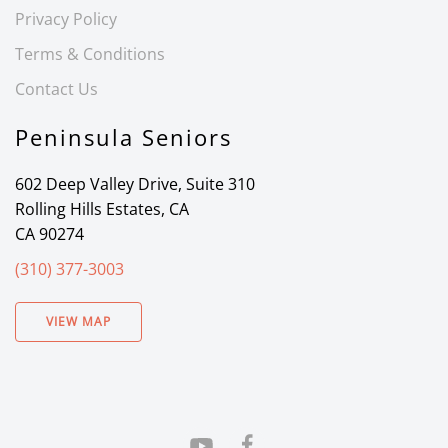
Privacy Policy
Terms & Conditions
Contact Us
Peninsula Seniors
602 Deep Valley Drive, Suite 310
Rolling Hills Estates, CA
CA 90274
(310) 377-3003
VIEW MAP