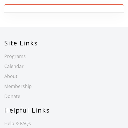
Site Links
Programs
Calendar
About
Membership
Donate
Helpful Links
Help & FAQs