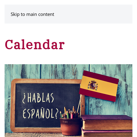
MENU
Skip to main content
Calendar