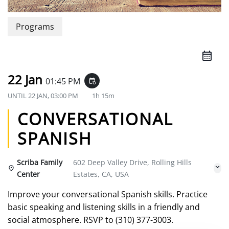
Programs
22 Jan
01:45 PM
event_repeat
UNTIL
22 JAN, 03:00 PM
1h 15m
CONVERSATIONAL
SPANISH
Scriba Family
602 Deep Valley Drive, Rolling Hills
Center
Estates, CA, USA
Improve your conversational Spanish skills. Practice
basic speaking and listening skills in a friendly and
social atmosphere. RSVP to (310) 377-3003.