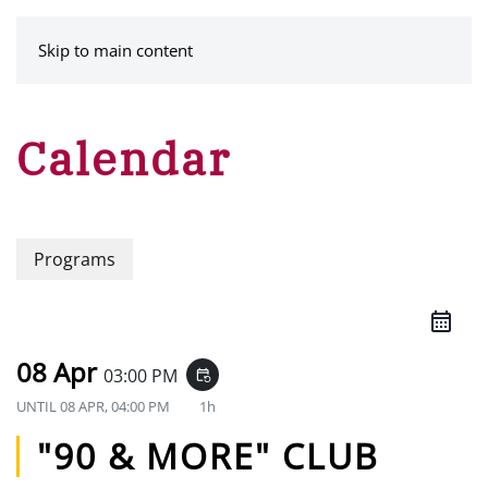
MENU
Skip to main content
Calendar
Programs
08 Apr
03:00 PM
event_repeat
UNTIL
08 APR, 04:00 PM
1h
"90 & MORE" CLUB