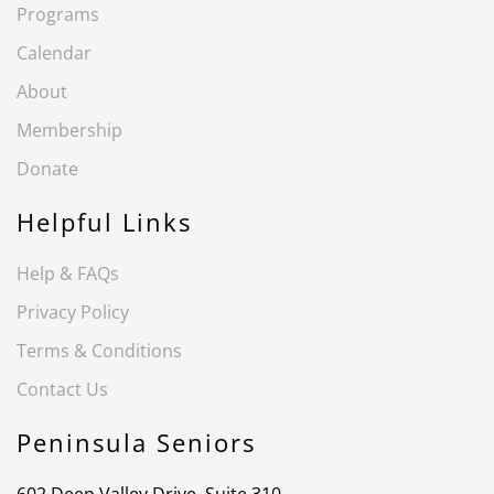
Programs
Calendar
About
Membership
Donate
Helpful Links
Help & FAQs
Privacy Policy
Terms & Conditions
Contact Us
Peninsula Seniors