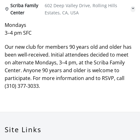
Scriba Family
602 Deep Valley Drive, Rolling Hills
Center
Estates, CA, USA
Mondays
3–4 pm SFC
Our new club for members 90 years old and older has
been well-received. Initial attendees decided to meet
on alternate Mondays, 3–4 pm, at the Scriba Family
Center. Anyone 90 years and older is welcome to
participate. For more information and to RSVP, call
(310) 377-3033.
Site Links