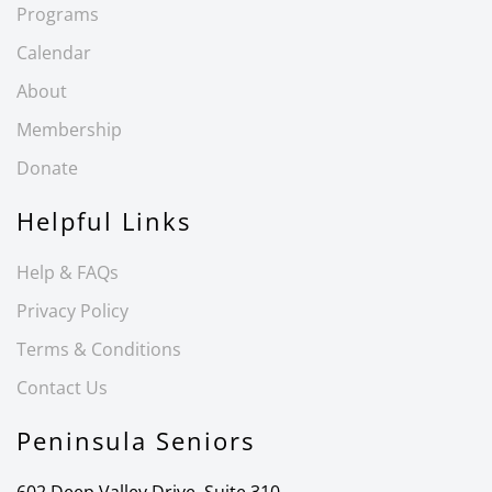
Programs
Calendar
About
Membership
Donate
Helpful Links
Help & FAQs
Privacy Policy
Terms & Conditions
Contact Us
Peninsula Seniors