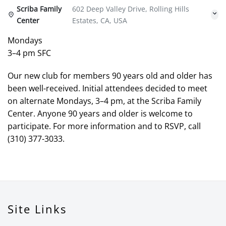
Scriba Family
602 Deep Valley Drive, Rolling Hills
Center
Estates, CA, USA
Mondays
3–4 pm SFC
Our new club for members 90 years old and older has
been well-received. Initial attendees decided to meet
on alternate Mondays, 3–4 pm, at the Scriba Family
Center. Anyone 90 years and older is welcome to
participate. For more information and to RSVP, call
(310) 377-3033.
Site Links