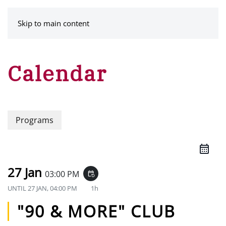
MENU
Skip to main content
Calendar
Programs
27 Jan
03:00 PM
event_repeat
UNTIL
27 JAN, 04:00 PM
1h
"90 & MORE" CLUB