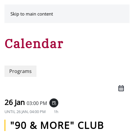
MENU
Skip to main content
Calendar
Programs
26 Jan
03:00 PM
event_repeat
UNTIL
26 JAN, 04:00 PM
1h
"90 & MORE" CLUB