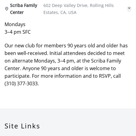
Scriba Family
602 Deep Valley Drive, Rolling Hills
Center
Estates, CA, USA
Mondays
3–4 pm SFC
Our new club for members 90 years old and older has
been well-received. Initial attendees decided to meet
on alternate Mondays, 3–4 pm, at the Scriba Family
Center. Anyone 90 years and older is welcome to
participate. For more information and to RSVP, call
(310) 377-3033.
Site Links