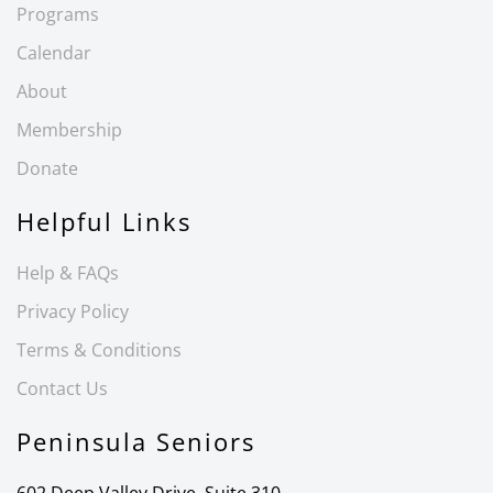
Programs
Calendar
About
Membership
Donate
Helpful Links
Help & FAQs
Privacy Policy
Terms & Conditions
Contact Us
Peninsula Seniors