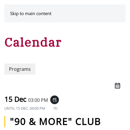
MENU
Skip to main content
Calendar
Programs
15 Dec
03:00 PM
event_repeat
UNTIL
15 DEC, 04:00 PM
1h
"90 & MORE" CLUB