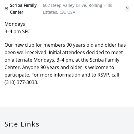
Scriba Family
602 Deep Valley Drive, Rolling Hills
Center
Estates, CA, USA
Mondays
3–4 pm SFC
Our new club for members 90 years old and older has
been well-received. Initial attendees decided to meet
on alternate Mondays, 3–4 pm, at the Scriba Family
Center. Anyone 90 years and older is welcome to
participate. For more information and to RSVP, call
(310) 377-3033.
Site Links