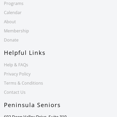
Programs
Calendar
About
Membership
Donate
Helpful Links
Help & FAQs
Privacy Policy
Terms & Conditions
Contact Us
Peninsula Seniors