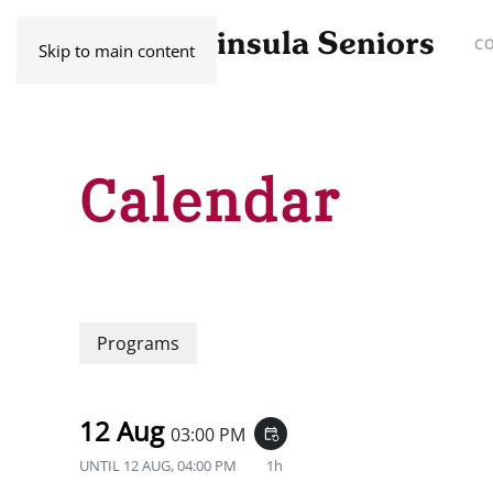
C
Skip to main content
Calendar
Programs
12 Aug
03:00 PM
event_repeat
UNTIL
12 AUG, 04:00 PM
1h