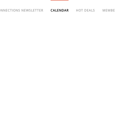
ONNECTIONS NEWSLETTER
CALENDAR
HOT DEALS
MEMBE