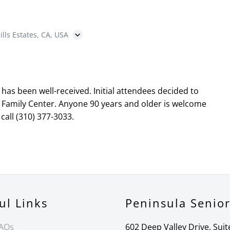
ills Estates, CA, USA
as been well-received. Initial attendees decided to
 Family Center. Anyone 90 years and older is welcome
call (310) 377-3033.
ul Links
Peninsula Senio
FAQs
602 Deep Valley Drive, Suit