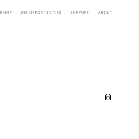
RSHIP
JOB OPPORTUNITIES
SUPPORT
ABOUT