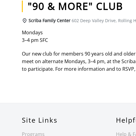
"90 & MORE" CLUB
Scriba Family Center
602 Deep Valley Drive, Rolling H
Mondays
3–4 pm SFC
Our new club for members 90 years old and older h
meet on alternate Mondays, 3–4 pm, at the Scriba
to participate. For more information and to RSVP, 
Site Links
Helpf
Programs
Help & 