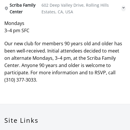
Scriba Family
602 Deep Valley Drive, Rolling Hills
Center
Estates, CA, USA
Mondays
3–4 pm SFC
Our new club for members 90 years old and older has
been well-received. Initial attendees decided to meet
on alternate Mondays, 3–4 pm, at the Scriba Family
Center. Anyone 90 years and older is welcome to
participate. For more information and to RSVP, call
(310) 377-3033.
Site Links