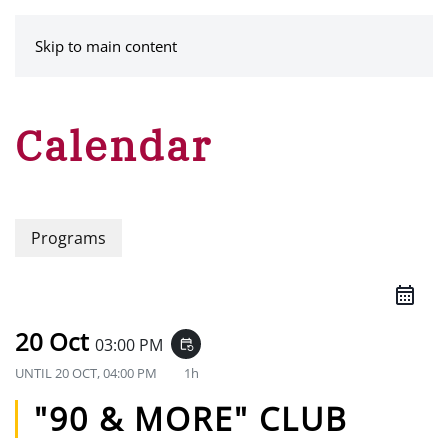
MENU
Skip to main content
Calendar
Programs
20 Oct
03:00 PM
event_repeat
UNTIL
20 OCT, 04:00 PM
1h
"90 & MORE" CLUB