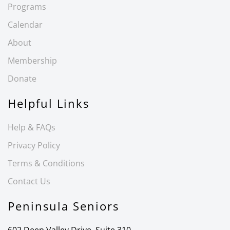
Programs
Calendar
About
Membership
Donate
Helpful Links
Help & FAQs
Privacy Policy
Terms & Conditions
Contact Us
Peninsula Seniors