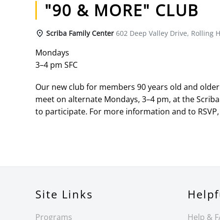
"90 & MORE" CLUB
Scriba Family Center
602 Deep Valley Drive, Rolling H
Mondays
3–4 pm SFC
Our new club for members 90 years old and older h
meet on alternate Mondays, 3–4 pm, at the Scriba
to participate. For more information and to RSVP, 
Site Links
Helpf
Programs
Help & 