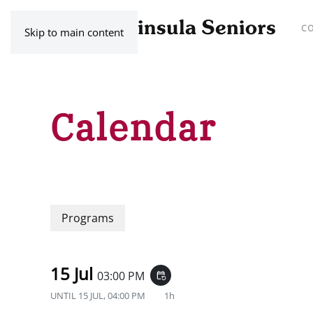
C
Skip to main content
Calendar
Programs
15 Jul
03:00 PM
event_repeat
UNTIL
15 JUL, 04:00 PM
1h