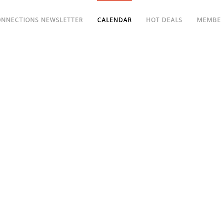
ONNECTIONS NEWSLETTER
CALENDAR
HOT DEALS
MEMBE