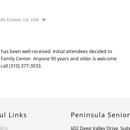
ills Estates, CA, USA
as been well-received. Initial attendees decided to
 Family Center. Anyone 90 years and older is welcome
call (310) 377-3033.
ul Links
Peninsula Senio
FAQs
602 Deep Valley Drive, Suit