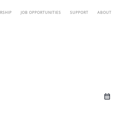
RSHIP
JOB OPPORTUNITIES
SUPPORT
ABOUT