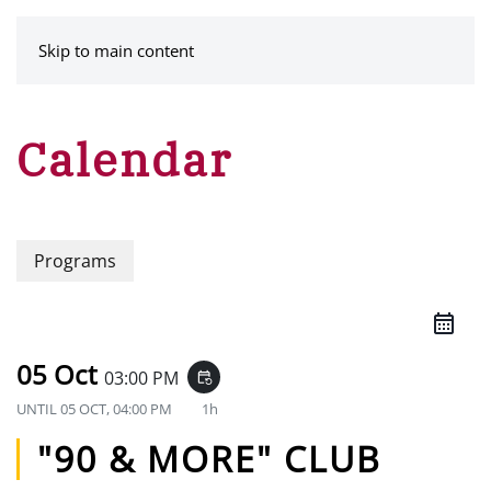
MENU
Skip to main content
Calendar
Programs
05 Oct
03:00 PM
event_repeat
UNTIL
05 OCT, 04:00 PM
1h
"90 & MORE" CLUB