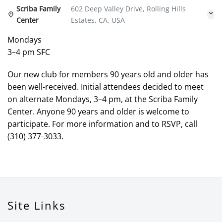
Scriba Family
602 Deep Valley Drive, Rolling Hills
Center
Estates, CA, USA
Mondays
3–4 pm SFC
Our new club for members 90 years old and older has
been well-received. Initial attendees decided to meet
on alternate Mondays, 3–4 pm, at the Scriba Family
Center. Anyone 90 years and older is welcome to
participate. For more information and to RSVP, call
(310) 377-3033.
Site Links