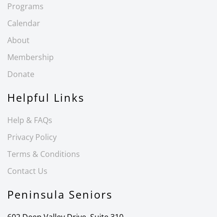
Programs
Calendar
About
Membership
Donate
Helpful Links
Help & FAQs
Privacy Policy
Terms & Conditions
Contact Us
Peninsula Seniors