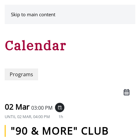
MENU
Skip to main content
Calendar
Programs
02 Mar
03:00 PM
event_repeat
UNTIL
02 MAR, 04:00 PM
1h
"90 & MORE" CLUB