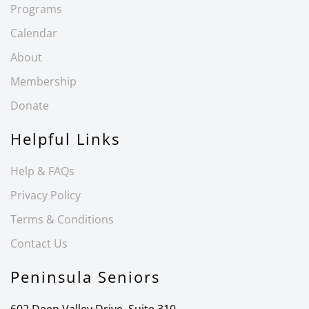
Programs
Calendar
About
Membership
Donate
Helpful Links
Help & FAQs
Privacy Policy
Terms & Conditions
Contact Us
Peninsula Seniors