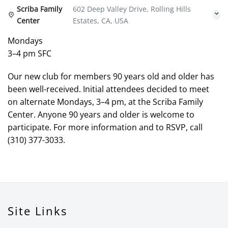
Scriba Family
602 Deep Valley Drive, Rolling Hills
Center
Estates, CA, USA
Mondays
3–4 pm SFC
Our new club for members 90 years old and older has
been well-received. Initial attendees decided to meet
on alternate Mondays, 3–4 pm, at the Scriba Family
Center. Anyone 90 years and older is welcome to
participate. For more information and to RSVP, call
(310) 377-3033.
Site Links