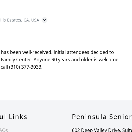
ills Estates, CA, USA
as been well-received. Initial attendees decided to
 Family Center. Anyone 90 years and older is welcome
call (310) 377-3033.
ul Links
Peninsula Senio
FAQs
602 Deep Valley Drive, Suit