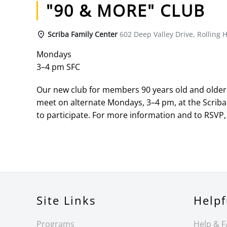
"90 & MORE" CLUB
Scriba Family Center
602 Deep Valley Drive, Rolling H
Mondays
3–4 pm SFC
Our new club for members 90 years old and older h
meet on alternate Mondays, 3–4 pm, at the Scriba
to participate. For more information and to RSVP, 
Site Links
Helpf
Programs
Help & 