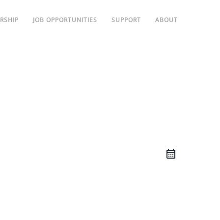
RSHIP
JOB OPPORTUNITIES
SUPPORT
ABOUT