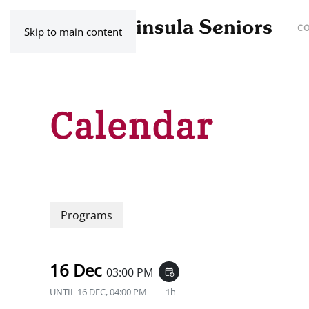
C
Skip to main content
Calendar
Programs
16 Dec
03:00 PM
event_repeat
UNTIL
16 DEC, 04:00 PM
1h