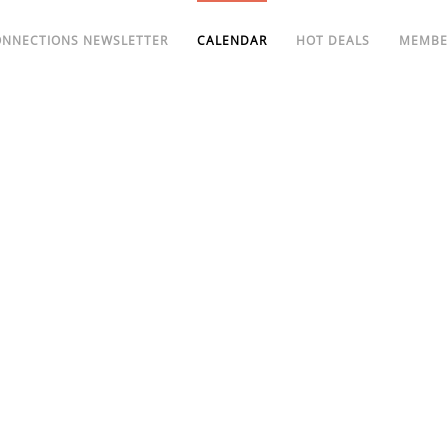
ONNECTIONS NEWSLETTER
CALENDAR
HOT DEALS
MEMBE