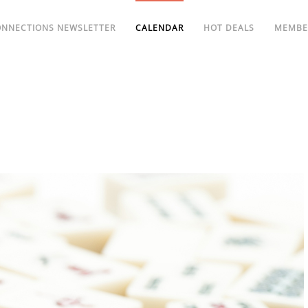
ONNECTIONS NEWSLETTER
CALENDAR
HOT DEALS
MEMBE