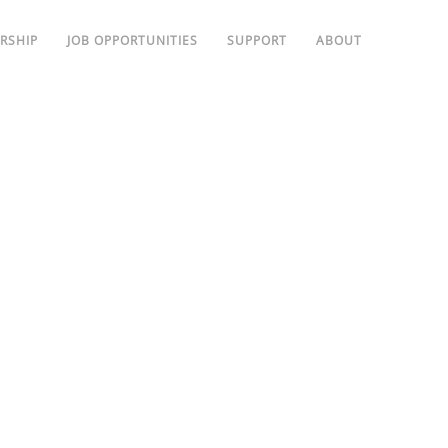
RSHIP
JOB OPPORTUNITIES
SUPPORT
ABOUT