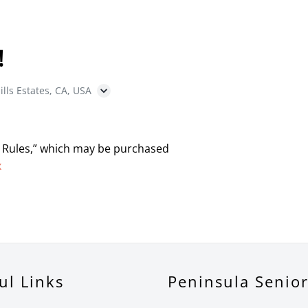
!
ills Estates, CA, USA
 Rules,” which may be purchased
x
ul Links
Peninsula Senio