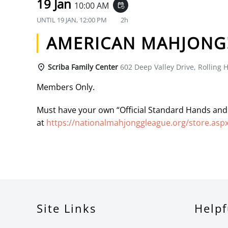
19 Jan
10:00 AM
event_repeat
UNTIL
19 JAN, 12:00 PM
2h
AMERICAN MAHJONG
Scriba Family Center
602 Deep Valley Drive, Rolling H
Members Only.
Must have your own “Official Standard Hands and
at
https://nationalmahjonggleague.org/store.asp
Site Links
Helpf