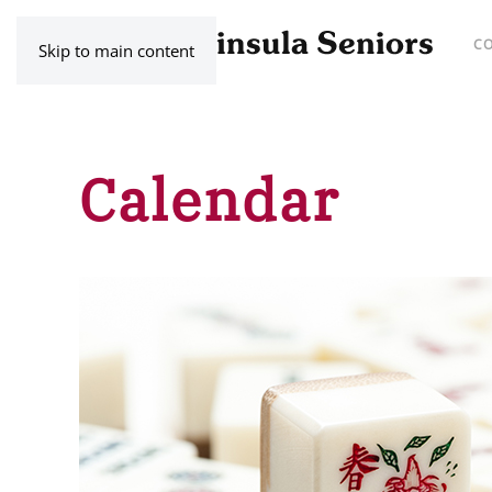
C
Skip to main content
Calendar