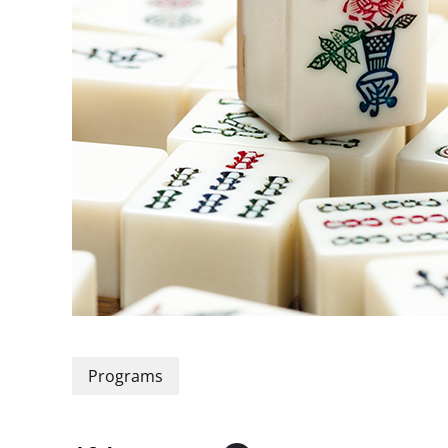
Programs