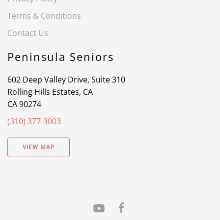
Terms & Conditions
Contact Us
Peninsula Seniors
602 Deep Valley Drive, Suite 310
Rolling Hills Estates, CA
CA 90274
(310) 377-3003
VIEW MAP