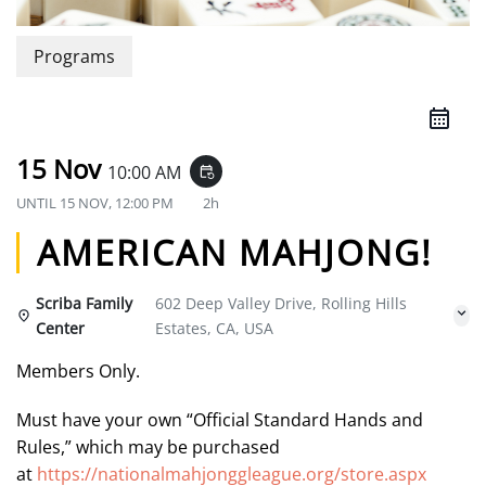
Programs
15 Nov
10:00 AM
event_repeat
UNTIL
15 NOV, 12:00 PM
2h
AMERICAN MAHJONG!
Scriba Family
602 Deep Valley Drive, Rolling Hills
Center
Estates, CA, USA
Members Only.
Must have your own “Official Standard Hands and
Rules,” which may be purchased
at
https://nationalmahjonggleague.org/store.aspx