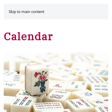
MENU
Skip to main content
Calendar