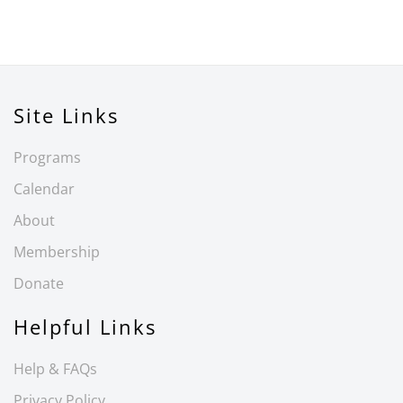
Site Links
Programs
Calendar
About
Membership
Donate
Helpful Links
Help & FAQs
Privacy Policy