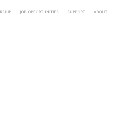
RSHIP
JOB OPPORTUNITIES
SUPPORT
ABOUT