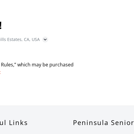
!
ills Estates, CA, USA
 Rules,” which may be purchased
x
ul Links
Peninsula Senio