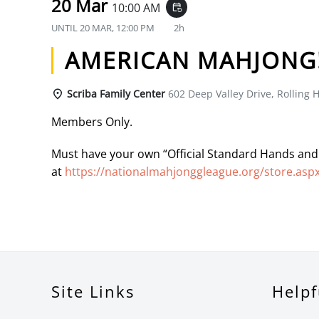
20 Mar
10:00 AM
event_repeat
UNTIL
20 MAR, 12:00 PM
2h
AMERICAN MAHJONG
Scriba Family Center
602 Deep Valley Drive, Rolling H
Members Only.
Must have your own “Official Standard Hands and
at
https://nationalmahjonggleague.org/store.asp
Site Links
Helpf