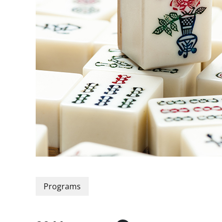
Programs