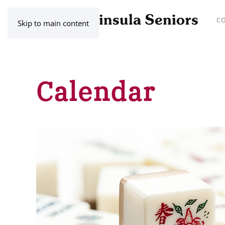
C
Skip to main content
Calendar