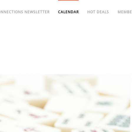
ONNECTIONS NEWSLETTER
CALENDAR
HOT DEALS
MEMBE