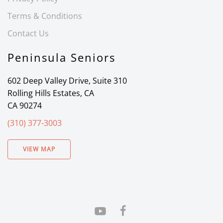
Terms & Conditions
Contact Us
Peninsula Seniors
602 Deep Valley Drive, Suite 310
Rolling Hills Estates, CA
CA 90274
(310) 377-3003
VIEW MAP