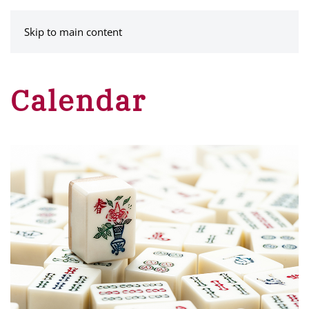
MENU
Skip to main content
Calendar