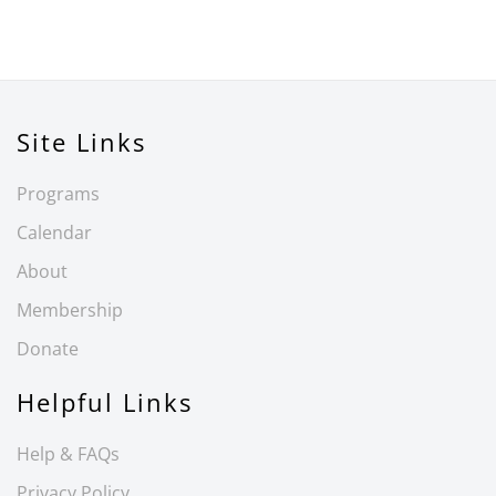
Site Links
Programs
Calendar
About
Membership
Donate
Helpful Links
Help & FAQs
Privacy Policy