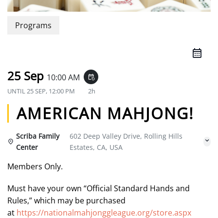
Programs
25 Sep
10:00 AM
event_repeat
UNTIL
25 SEP, 12:00 PM
2h
AMERICAN MAHJONG!
Scriba Family
602 Deep Valley Drive, Rolling Hills
Center
Estates, CA, USA
Members Only.
Must have your own “Official Standard Hands and
Rules,” which may be purchased
at
https://nationalmahjonggleague.org/store.aspx