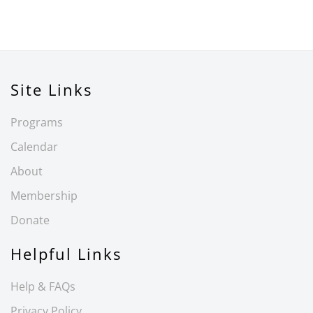
Site Links
Programs
Calendar
About
Membership
Donate
Helpful Links
Help & FAQs
Privacy Policy