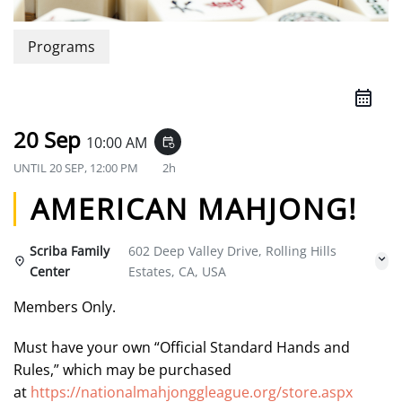
Programs
20 Sep
10:00 AM
event_repeat
UNTIL
20 SEP, 12:00 PM
2h
AMERICAN MAHJONG!
Scriba Family
602 Deep Valley Drive, Rolling Hills
Center
Estates, CA, USA
Members Only.
Must have your own “Official Standard Hands and
Rules,” which may be purchased
at
https://nationalmahjonggleague.org/store.aspx