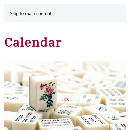
MENU
Skip to main content
Calendar