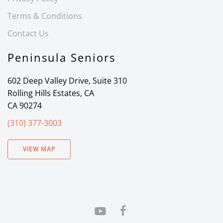
Terms & Conditions
Contact Us
Peninsula Seniors
602 Deep Valley Drive, Suite 310
Rolling Hills Estates, CA
CA 90274
(310) 377-3003
VIEW MAP