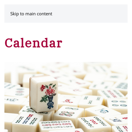
MENU
Skip to main content
Calendar