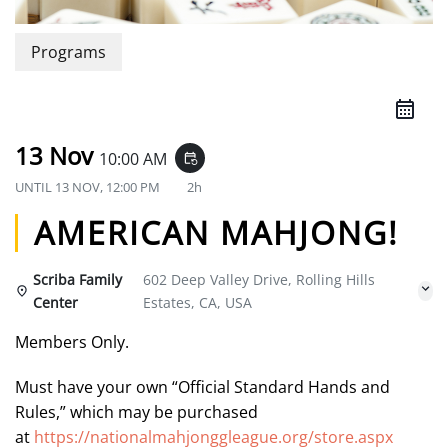
Programs
13 Nov
10:00 AM
event_repeat
UNTIL
13 NOV, 12:00 PM
2h
AMERICAN MAHJONG!
Scriba Family
602 Deep Valley Drive, Rolling Hills
Center
Estates, CA, USA
Members Only.
Must have your own “Official Standard Hands and
Rules,” which may be purchased
at
https://nationalmahjonggleague.org/store.aspx