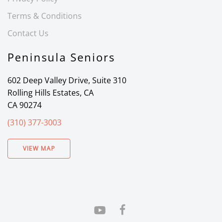
Terms & Conditions
Contact Us
Peninsula Seniors
602 Deep Valley Drive, Suite 310
Rolling Hills Estates, CA
CA 90274
(310) 377-3003
VIEW MAP