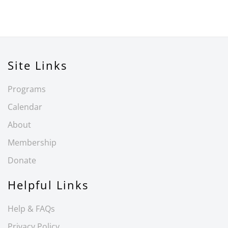
Site Links
Programs
Calendar
About
Membership
Donate
Helpful Links
Help & FAQs
Privacy Policy