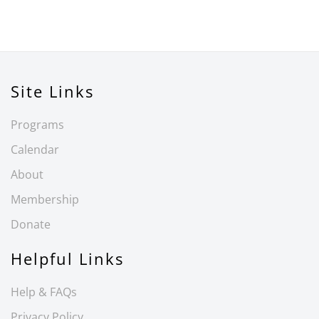
Site Links
Programs
Calendar
About
Membership
Donate
Helpful Links
Help & FAQs
Privacy Policy