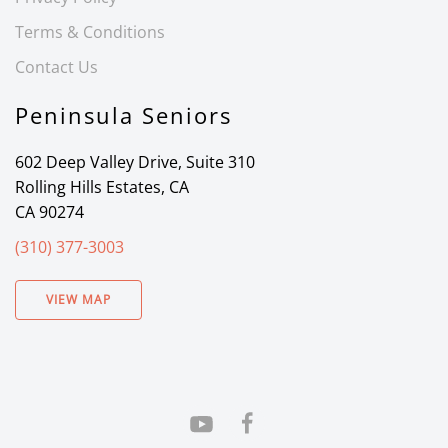
Terms & Conditions
Contact Us
Peninsula Seniors
602 Deep Valley Drive, Suite 310
Rolling Hills Estates, CA
CA 90274
(310) 377-3003
VIEW MAP