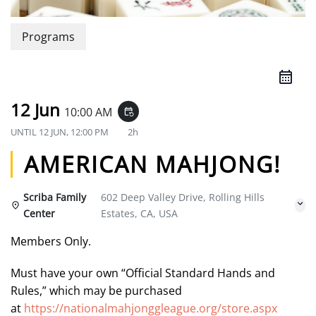
Programs
12 Jun
10:00 AM
event_repeat
UNTIL
12 JUN, 12:00 PM
2h
AMERICAN MAHJONG!
Scriba Family
602 Deep Valley Drive, Rolling Hills
Center
Estates, CA, USA
Members Only.
Must have your own “Official Standard Hands and
Rules,” which may be purchased
at
https://nationalmahjonggleague.org/store.aspx