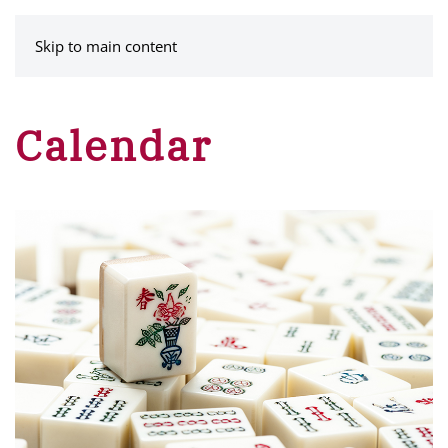
MENU
Skip to main content
Calendar