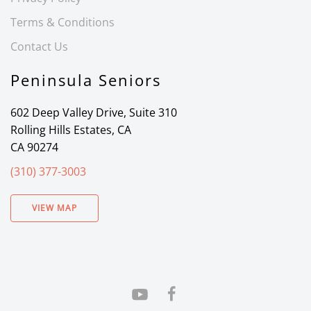
Terms & Conditions
Contact Us
Peninsula Seniors
602 Deep Valley Drive, Suite 310
Rolling Hills Estates, CA
CA 90274
(310) 377-3003
VIEW MAP