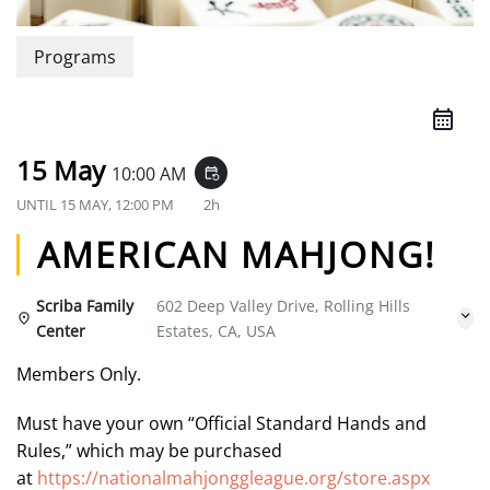
Programs
15 May
10:00 AM
event_repeat
UNTIL
15 MAY, 12:00 PM
2h
AMERICAN MAHJONG!
Scriba Family
602 Deep Valley Drive, Rolling Hills
Center
Estates, CA, USA
Members Only.
Must have your own “Official Standard Hands and
Rules,” which may be purchased
at
https://nationalmahjonggleague.org/store.aspx