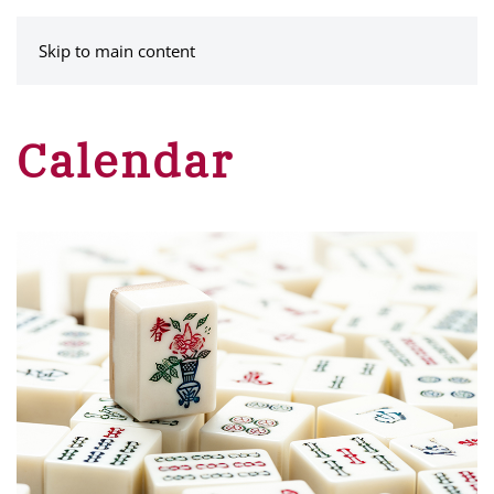
MENU
Skip to main content
Calendar