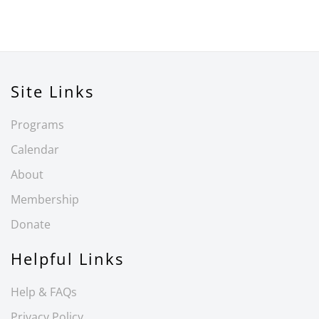
Site Links
Programs
Calendar
About
Membership
Donate
Helpful Links
Help & FAQs
Privacy Policy