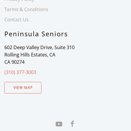
Terms & Conditions
Contact Us
Peninsula Seniors
602 Deep Valley Drive, Suite 310
Rolling Hills Estates, CA
CA 90274
(310) 377-3003
VIEW MAP