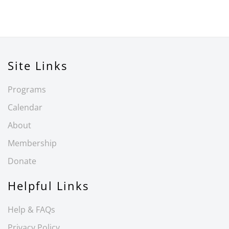
Site Links
Programs
Calendar
About
Membership
Donate
Helpful Links
Help & FAQs
Privacy Policy