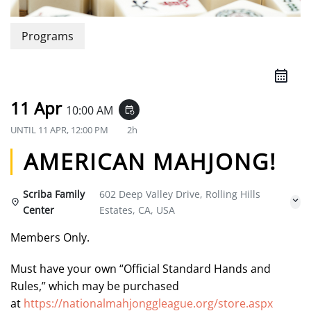
Programs
11 Apr
10:00 AM
event_repeat
UNTIL
11 APR, 12:00 PM
2h
AMERICAN MAHJONG!
Scriba Family
602 Deep Valley Drive, Rolling Hills
Center
Estates, CA, USA
Members Only.
Must have your own “Official Standard Hands and
Rules,” which may be purchased
at
https://nationalmahjonggleague.org/store.aspx