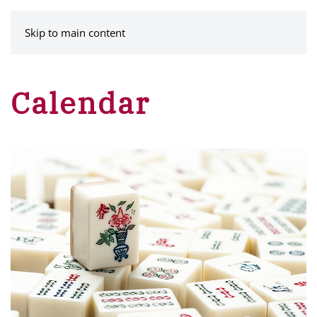
MENU
Skip to main content
Calendar