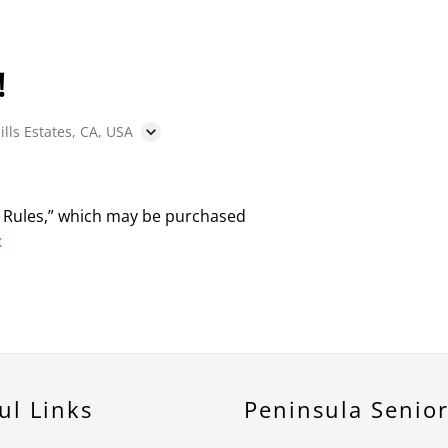
!
ills Estates, CA, USA
 Rules,” which may be purchased
x
ul Links
Peninsula Senio