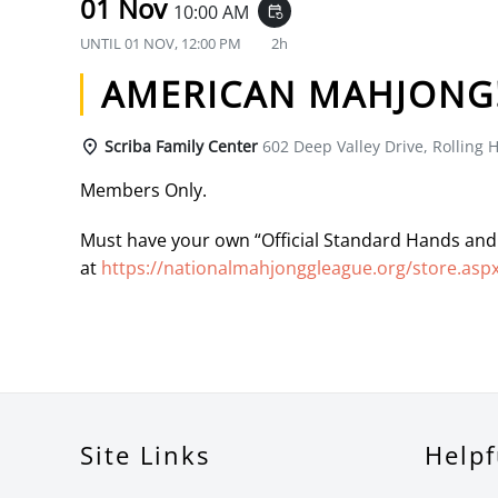
01 Nov
10:00 AM
event_repeat
UNTIL
01 NOV, 12:00 PM
2h
AMERICAN MAHJONG
Scriba Family Center
602 Deep Valley Drive, Rolling H
Members Only.
Must have your own “Official Standard Hands and
at
https://nationalmahjonggleague.org/store.asp
Site Links
Helpf