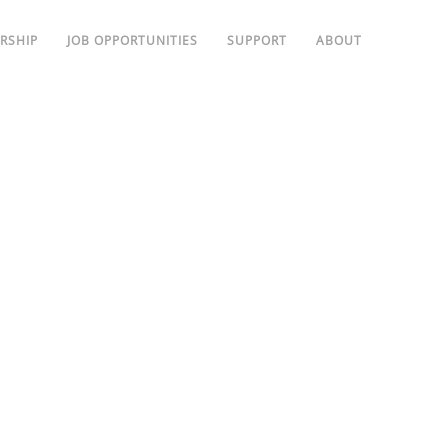
RSHIP
JOB OPPORTUNITIES
SUPPORT
ABOUT