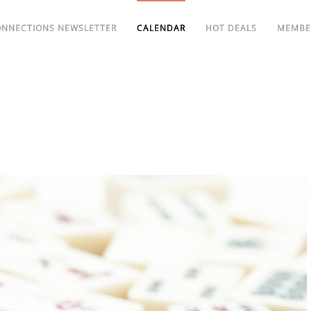
ONNECTIONS NEWSLETTER
CALENDAR
HOT DEALS
MEMBE