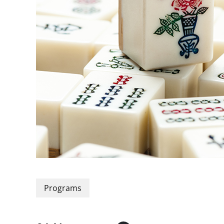
Programs