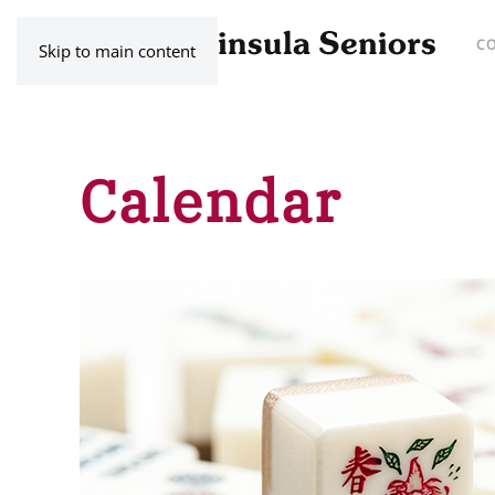
C
Skip to main content
Calendar