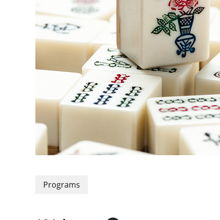
Programs