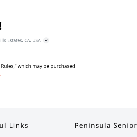
!
ills Estates, CA, USA
 Rules,” which may be purchased
x
ul Links
Peninsula Senio