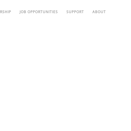
RSHIP
JOB OPPORTUNITIES
SUPPORT
ABOUT