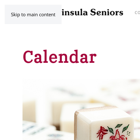
C
Skip to main content
Calendar