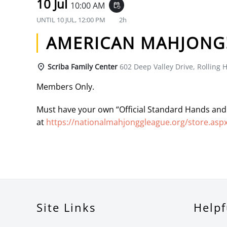
10 Jul
10:00 AM
event_repeat
UNTIL
10 JUL, 12:00 PM
2h
AMERICAN MAHJONG
Scriba Family Center
602 Deep Valley Drive, Rolling H
Members Only.
Must have your own “Official Standard Hands and
at
https://nationalmahjonggleague.org/store.asp
Site Links
Helpf