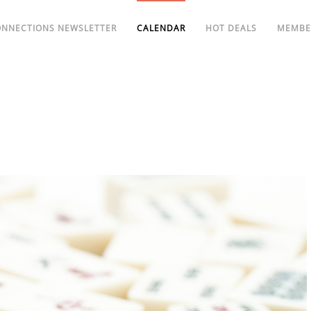
ONNECTIONS NEWSLETTER
CALENDAR
HOT DEALS
MEMBE