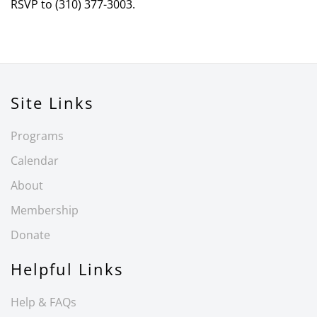
RSVP to (310) 377-3003.
Site Links
Programs
Calendar
About
Membership
Donate
Helpful Links
Help & FAQs