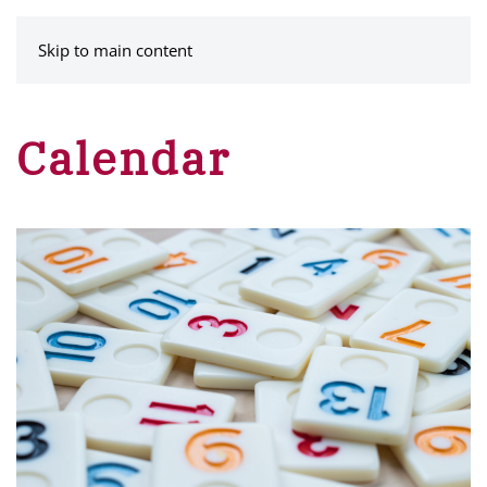
MENU
Skip to main content
Calendar