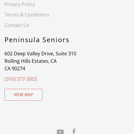
Privacy Policy
Terms & Conditions
Contact Us
Peninsula Seniors
602 Deep Valley Drive, Suite 310
Rolling Hills Estates, CA
CA 90274
(310) 377-3003
VIEW MAP