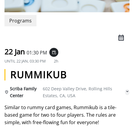
Programs
22 Jan
01:30 PM
event_repeat
UNTIL
22 JAN, 03:30 PM
2h
RUMMIKUB
Scriba Family
602 Deep Valley Drive, Rolling Hills
Center
Estates, CA, USA
Similar to rummy card games, Rummikub is a tile-
based game for two to four players. The rules are
simple, with free-flowing fun for everyone!