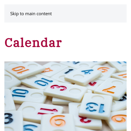
MENU
Skip to main content
Calendar