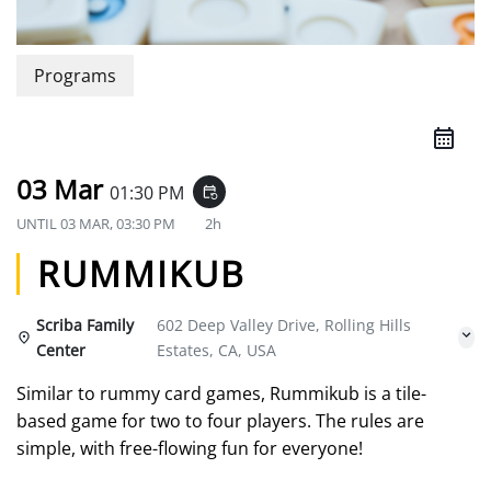
Programs
03 Mar
01:30 PM
event_repeat
UNTIL
03 MAR, 03:30 PM
2h
RUMMIKUB
Scriba Family
602 Deep Valley Drive, Rolling Hills
Center
Estates, CA, USA
Similar to rummy card games, Rummikub is a tile-
based game for two to four players. The rules are
simple, with free-flowing fun for everyone!