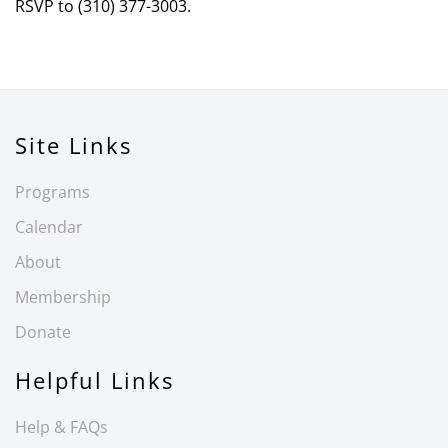
RSVP to (310) 377-3003.
Site Links
Programs
Calendar
About
Membership
Donate
Helpful Links
Help & FAQs