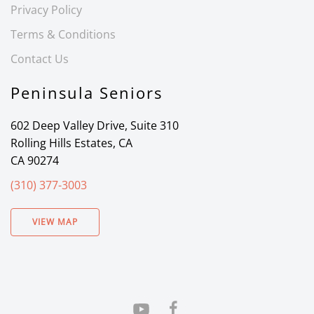
Privacy Policy
Terms & Conditions
Contact Us
Peninsula Seniors
602 Deep Valley Drive, Suite 310
Rolling Hills Estates, CA
CA 90274
(310) 377-3003
VIEW MAP