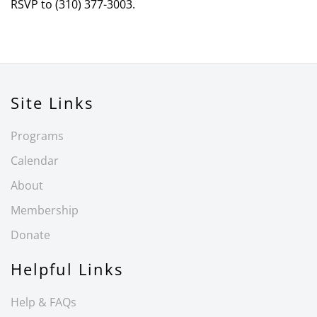
RSVP to (310) 377-3003.
Site Links
Programs
Calendar
About
Membership
Donate
Helpful Links
Help & FAQs