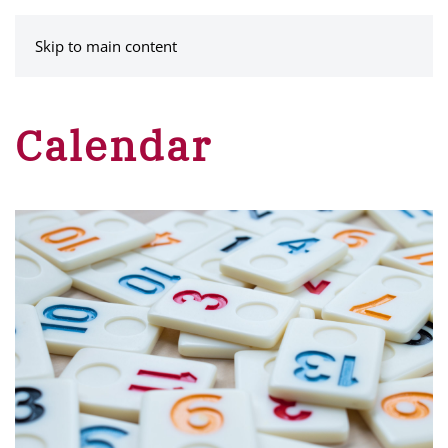
MENU
Skip to main content
Calendar