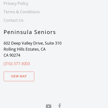
Privacy Policy
Terms & Conditions
Contact Us
Peninsula Seniors
602 Deep Valley Drive, Suite 310
Rolling Hills Estates, CA
CA 90274
(310) 377-3003
VIEW MAP