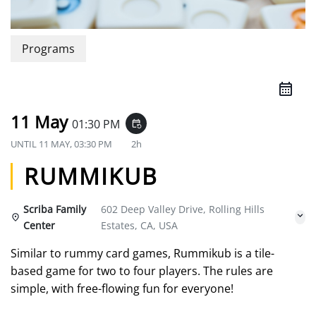
Programs
11 May
01:30 PM
event_repeat
UNTIL
11 MAY, 03:30 PM
2h
RUMMIKUB
Scriba Family
602 Deep Valley Drive, Rolling Hills
Center
Estates, CA, USA
Similar to rummy card games, Rummikub is a tile-
based game for two to four players. The rules are
simple, with free-flowing fun for everyone!