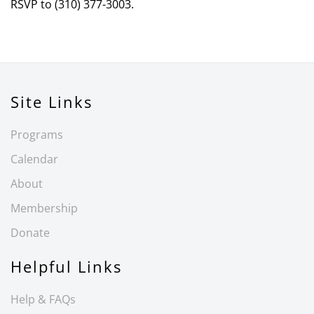
RSVP to (310) 377-3003.
Site Links
Programs
Calendar
About
Membership
Donate
Helpful Links
Help & FAQs