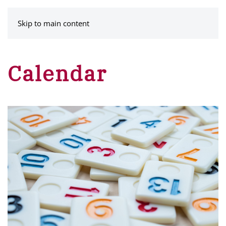
MENU
Skip to main content
Calendar