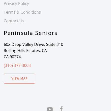
Privacy Policy
Terms & Conditions
Contact Us
Peninsula Seniors
602 Deep Valley Drive, Suite 310
Rolling Hills Estates, CA
CA 90274
(310) 377-3003
VIEW MAP