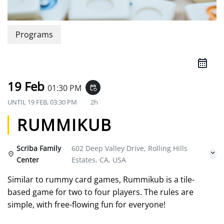
Programs
19 Feb
01:30 PM
event_repeat
UNTIL
19 FEB, 03:30 PM
2h
RUMMIKUB
Scriba Family
602 Deep Valley Drive, Rolling Hills
Center
Estates, CA, USA
Similar to rummy card games, Rummikub is a tile-
based game for two to four players. The rules are
simple, with free-flowing fun for everyone!