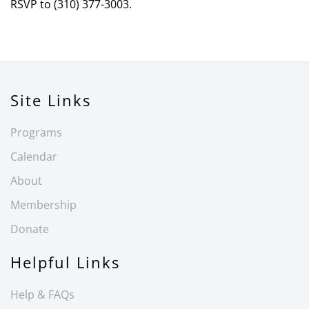
RSVP to (310) 377-3003.
Site Links
Programs
Calendar
About
Membership
Donate
Helpful Links
Help & FAQs