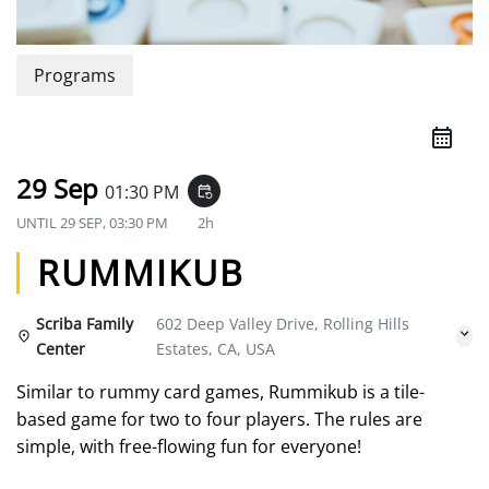
Programs
29 Sep
01:30 PM
event_repeat
UNTIL
29 SEP, 03:30 PM
2h
RUMMIKUB
Scriba Family
602 Deep Valley Drive, Rolling Hills
Center
Estates, CA, USA
Similar to rummy card games, Rummikub is a tile-
based game for two to four players. The rules are
simple, with free-flowing fun for everyone!