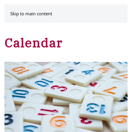
MENU
Skip to main content
Calendar