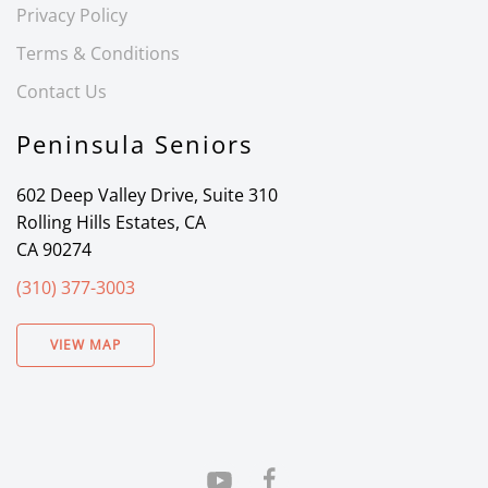
Privacy Policy
Terms & Conditions
Contact Us
Peninsula Seniors
602 Deep Valley Drive, Suite 310
Rolling Hills Estates, CA
CA 90274
(310) 377-3003
VIEW MAP